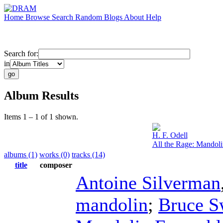
Home
Browse
Search
Random
Blogs
About
Help
Search for:
in
Album Results
Items 1 – 1 of 1 shown.
H. F. Odell
All the Rage: Mandol
albums (1)
works (0)
tracks (14)
title
composer
Antoine Silverman
mandolin
;
Bruce S