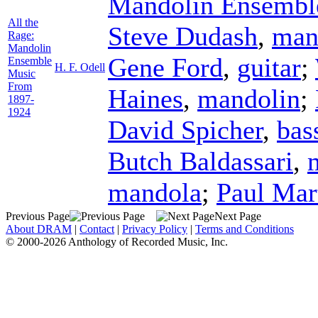
Mandolin Ensembl
All the
Steve Dudash
,
man
Rage:
Mandolin
Gene Ford
,
guitar
;
Ensemble
H. F. Odell
Music
From
Haines
,
mandolin
;
1897-
1924
David Spicher
,
bas
Butch Baldassari
,
mandola
;
Paul Mar
Previous Page
Next Page
About DRAM
|
Contact
|
Privacy Policy
|
Terms and Conditions
© 2000-2026 Anthology of Recorded Music, Inc.