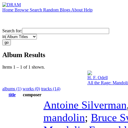
Home
Browse
Search
Random
Blogs
About
Help
Search for:
in
Album Results
Items 1 – 1 of 1 shown.
H. F. Odell
All the Rage: Mandol
albums (1)
works (0)
tracks (14)
title
composer
Antoine Silverman
mandolin
;
Bruce S