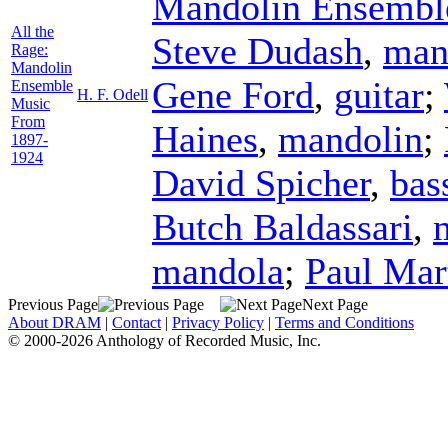
Mandolin Ensembl
All the
Steve Dudash
,
man
Rage:
Mandolin
Gene Ford
,
guitar
;
Ensemble
H. F. Odell
Music
From
Haines
,
mandolin
;
1897-
1924
David Spicher
,
bas
Butch Baldassari
,
mandola
;
Paul Mar
Previous Page
Next Page
About DRAM
|
Contact
|
Privacy Policy
|
Terms and Conditions
© 2000-2026 Anthology of Recorded Music, Inc.