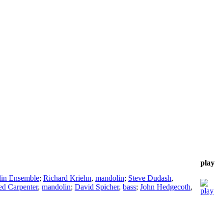
play
lin Ensemble
;
Richard Kriehn
,
mandolin
;
Steve Dudash
,
ed Carpenter
,
mandolin
;
David Spicher
,
bass
;
John Hedgecoth
,