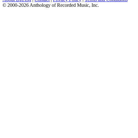
© 2000-2026 Anthology of Recorded Music, Inc.