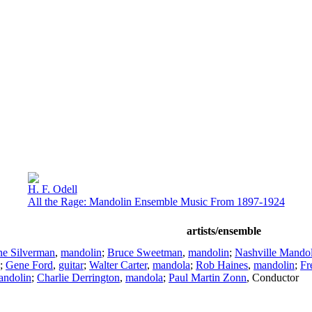
H. F. Odell
All the Rage: Mandolin Ensemble Music From 1897-1924
artists/ensemble
ne Silverman
,
mandolin
;
Bruce Sweetman
,
mandolin
;
Nashville Mando
;
Gene Ford
,
guitar
;
Walter Carter
,
mandola
;
Rob Haines
,
mandolin
;
Fr
andolin
;
Charlie Derrington
,
mandola
;
Paul Martin Zonn
,
Conductor