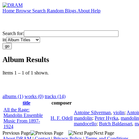
Home
Browse
Search
Random
Blogs
About
Help
Search for:
in
Album Results
Items 1 – 1 of 1 shown.
albums (1)
works (0)
tracks (14)
title
composer
All the Rage:
Antoine Silverman
,
violin
;
Antoi
Mandolin Ensemble
H. F. Odell
mandolin
;
Peter Hyrka
,
mandolin
Music From 1897-
mandocello
;
Butch Baldassari
,
m
1924
Previous Page
Next Page
About DRAM
|
Contact
|
Privacy Policy
|
Terms and Conditions