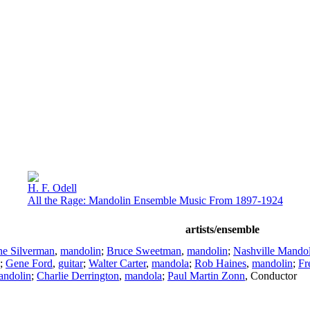
H. F. Odell
All the Rage: Mandolin Ensemble Music From 1897-1924
artists/ensemble
ne Silverman
,
mandolin
;
Bruce Sweetman
,
mandolin
;
Nashville Mando
;
Gene Ford
,
guitar
;
Walter Carter
,
mandola
;
Rob Haines
,
mandolin
;
Fr
andolin
;
Charlie Derrington
,
mandola
;
Paul Martin Zonn
,
Conductor