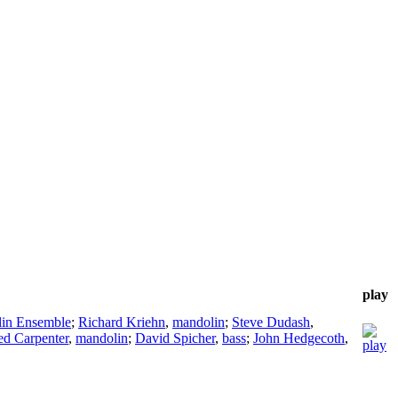
play
lin Ensemble
;
Richard Kriehn
,
mandolin
;
Steve Dudash
,
ed Carpenter
,
mandolin
;
David Spicher
,
bass
;
John Hedgecoth
,