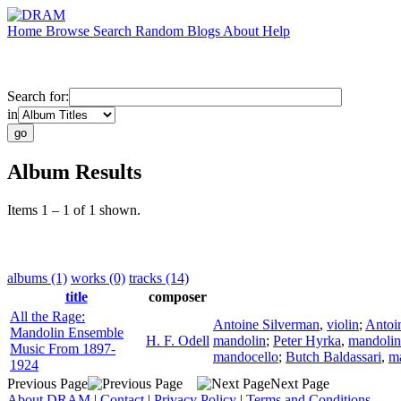
Home
Browse
Search
Random
Blogs
About
Help
Search for:
in
Album Results
Items 1 – 1 of 1 shown.
albums (1)
works (0)
tracks (14)
title
composer
All the Rage:
Antoine Silverman
,
violin
;
Antoi
Mandolin Ensemble
H. F. Odell
mandolin
;
Peter Hyrka
,
mandolin
Music From 1897-
mandocello
;
Butch Baldassari
,
m
1924
Previous Page
Next Page
About DRAM
|
Contact
|
Privacy Policy
|
Terms and Conditions