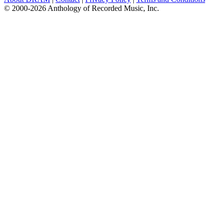
© 2000-2026 Anthology of Recorded Music, Inc.