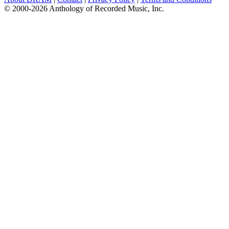
© 2000-2026 Anthology of Recorded Music, Inc.