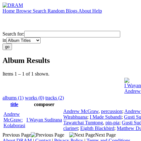
Home
Browse
Search
Random
Blogs
About
Help
Search for:
in
Album Results
Items 1 – 1 of 1 shown.
I Wayan
Andrew
albums (1)
works (0)
tracks (2)
title
composer
Andrew McGraw
,
percussion
;
Andrew
Andrew
Wirabhuana
;
I Made Subandi
;
Gusti Su
McGraw:
I Wayan Sudirana
Tawatchai Tumtong
,
pin-pia
;
Gusti Sud
Kolaborasi
clarinet
;
Eighth Blackbird
;
Matthew Du
Previous Page
Next Page
About DRAM
|
Contact
|
Privacy Policy
|
Terms and Conditions