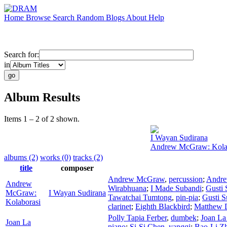
Home
Browse
Search
Random
Blogs
About
Help
Search for:
in
Album Results
Items 1 – 2 of 2 shown.
I Wayan Sudirana
Andrew McGraw: Kola
albums (2)
works (0)
tracks (2)
title
composer
Andrew McGraw
,
percussion
;
Andr
Andrew
Wirabhuana
;
I Made Subandi
;
Gusti 
McGraw:
I Wayan Sudirana
Tawatchai Tumtong
,
pin-pia
;
Gusti S
Kolaborasi
clarinet
;
Eighth Blackbird
;
Matthew 
Polly Tapia Ferber
,
dumbek
;
Joan La
Joan La
piano
;
Si-Si Chen
,
yangqi
;
Bao-Li Z