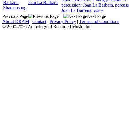
Barbara:
Joan La Barbara
percussion
;
Joan La Barbara
,
percuss
Shamansong
Joan La Barbara
,
voice
Previous Page
Next Page
About DRAM
|
Contact
|
Privacy Policy
|
Terms and Conditions
© 2000-2026 Anthology of Recorded Music, Inc.