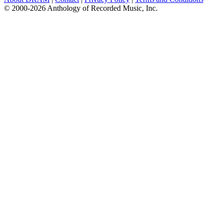
© 2000-2026 Anthology of Recorded Music, Inc.