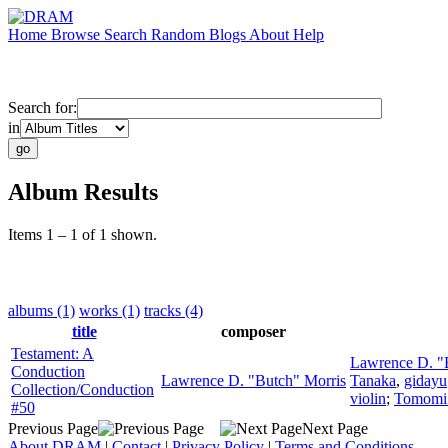
Home
Browse
Search
Random
Blogs
About
Help
Search for:
in
Album Results
Items 1 – 1 of 1 shown.
albums (1)
works (1)
tracks (4)
title
composer
Testament: A
Lawrence D. "
Conduction
Lawrence D. "Butch" Morris
Tanaka
,
gidayu
Collection/Conduction
violin
;
Tomomi
#50
Previous Page
Next Page
About DRAM
|
Contact
|
Privacy Policy
|
Terms and Conditions