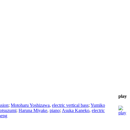
play
ssion
;
Motoharu Yoshizawa
,
electric vertical bass
;
Yumiko
otsuzumi
;
Haruna Miyake
,
piano
;
Asuka Kaneko
,
electric
heng