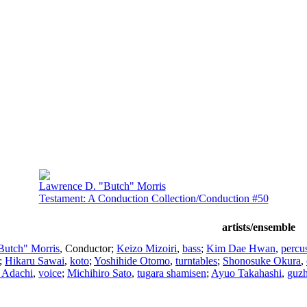
Lawrence D. "Butch" Morris
Testament: A Conduction Collection/Conduction #50
artists/ensemble
Butch" Morris
,
Conductor
;
Keizo Mizoiri
,
bass
;
Kim Dae Hwan
,
percu
;
Hikaru Sawai
,
koto
;
Yoshihide Otomo
,
turntables
;
Shonosuke Okura
,
 Adachi
,
voice
;
Michihiro Sato
,
tugara shamisen
;
Ayuo Takahashi
,
guz