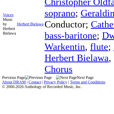
Christopher Oldfa
soprano
;
Geraldin
Voices
Music
Conductor
;
Cathe
by
Herbert Bielawa
Herbert
bass-baritone
;
Dw
Bielawa
Warkentin
,
flute
;
Herbert Bielawa
,
Chorus
Previous Page
Next Page
About DRAM
|
Contact
|
Privacy Policy
|
Terms and Conditions
© 2000-2026 Anthology of Recorded Music, Inc.