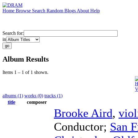
Home
Browse
Search
Random
Blogs
About
Help
Search for:
in
Album Results
Items 1 – 1 of 1 shown.
H
V
albums (1)
works (0)
tracks (1)
title
composer
Brooke Aird
,
viol
Conductor
;
San F