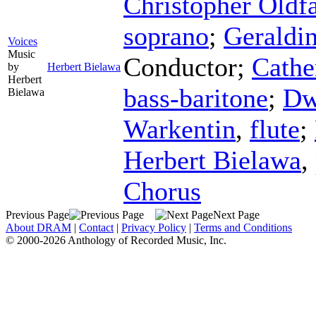
Christopher Oldfa
soprano
;
Geraldin
Voices
Music
Conductor
;
Cathe
by
Herbert Bielawa
Herbert
bass-baritone
;
Dw
Bielawa
Warkentin
,
flute
;
Herbert Bielawa
,
Chorus
Previous Page
Next Page
About DRAM
|
Contact
|
Privacy Policy
|
Terms and Conditions
© 2000-2026 Anthology of Recorded Music, Inc.