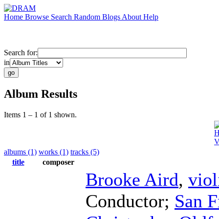
Home
Browse
Search
Random
Blogs
About
Help
Search for:
in
Album Results
Items 1 – 1 of 1 shown.
H
V
albums (1)
works (1)
tracks (5)
title
composer
Brooke Aird
,
viol
Conductor
;
San F