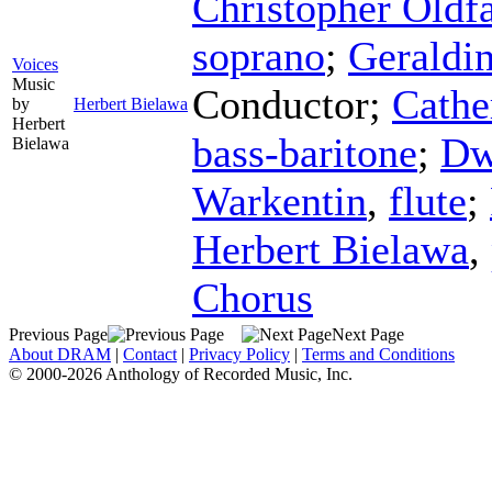
Christopher Oldfa
soprano
;
Geraldin
Voices
Music
Conductor
;
Cathe
by
Herbert Bielawa
Herbert
bass-baritone
;
Dw
Bielawa
Warkentin
,
flute
;
Herbert Bielawa
,
Chorus
Previous Page
Next Page
About DRAM
|
Contact
|
Privacy Policy
|
Terms and Conditions
© 2000-2026 Anthology of Recorded Music, Inc.