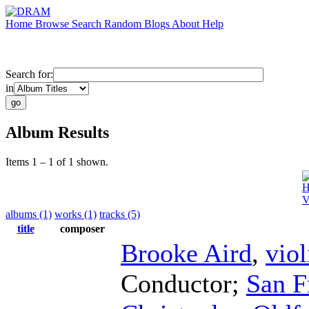
Home
Browse
Search
Random
Blogs
About
Help
Search for:
in
Album Results
Items 1 – 1 of 1 shown.
H
V
albums (1)
works (1)
tracks (5)
title
composer
Brooke Aird
,
viol
Conductor
;
San F