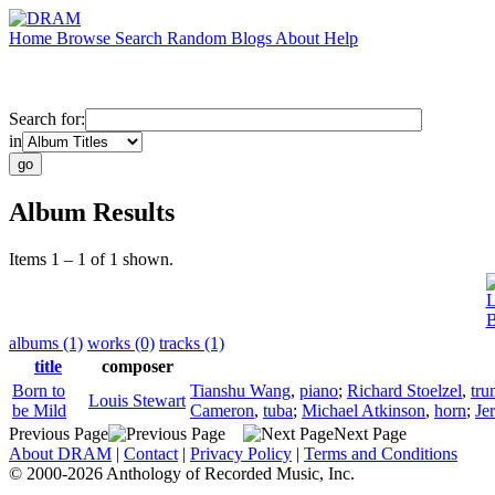
Home
Browse
Search
Random
Blogs
About
Help
Search for:
in
Album Results
Items 1 – 1 of 1 shown.
L
B
albums (1)
works (0)
tracks (1)
title
composer
Born to
Tianshu Wang
,
piano
;
Richard Stoelzel
,
tru
Louis Stewart
be Mild
Cameron
,
tuba
;
Michael Atkinson
,
horn
;
Je
Previous Page
Next Page
About DRAM
|
Contact
|
Privacy Policy
|
Terms and Conditions
© 2000-2026 Anthology of Recorded Music, Inc.