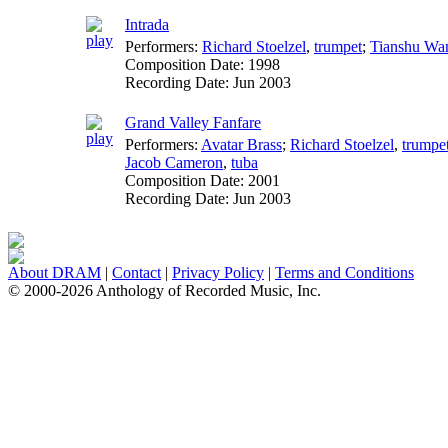
Intrada
Performers:
Richard Stoelzel
,
trumpet
;
Tianshu Wa
Composition Date:
1998
Recording Date:
Jun 2003
Grand Valley Fanfare
Performers:
Avatar Brass
;
Richard Stoelzel
,
trumpe
Jacob Cameron
,
tuba
Composition Date:
2001
Recording Date:
Jun 2003
About DRAM
|
Contact
|
Privacy Policy
|
Terms and Conditions
© 2000-2026 Anthology of Recorded Music, Inc.