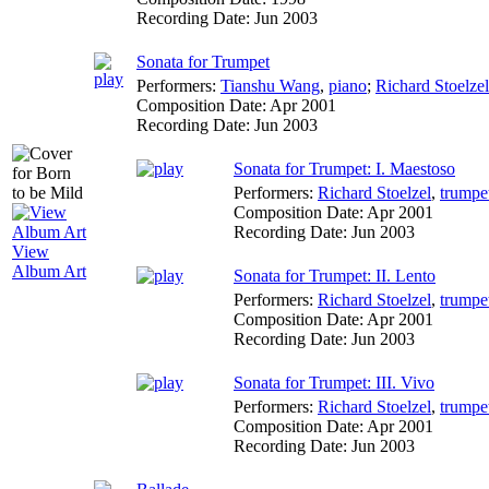
Recording Date:
Jun 2003
Sonata for Trumpet
Performers:
Tianshu Wang
,
piano
;
Richard Stoelzel
Composition Date:
Apr 2001
Recording Date:
Jun 2003
Sonata for Trumpet: I. Maestoso
Performers:
Richard Stoelzel
,
trumpe
Composition Date:
Apr 2001
Recording Date:
Jun 2003
View
Album Art
Sonata for Trumpet: II. Lento
Performers:
Richard Stoelzel
,
trumpe
Composition Date:
Apr 2001
Recording Date:
Jun 2003
Sonata for Trumpet: III. Vivo
Performers:
Richard Stoelzel
,
trumpe
Composition Date:
Apr 2001
Recording Date:
Jun 2003