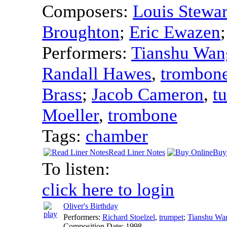
Composers:
Louis Stewar
Broughton
;
Eric Ewazen
Performers:
Tianshu Wan
Randall Hawes
,
trombon
Brass
;
Jacob Cameron
,
t
Moeller
,
trombone
Tags:
chamber
Read Liner Notes
Buy
To listen:
click here to login
Oliver's Birthday
Performers:
Richard Stoelzel
,
trumpet
;
Tianshu Wa
Composition Date:
1998