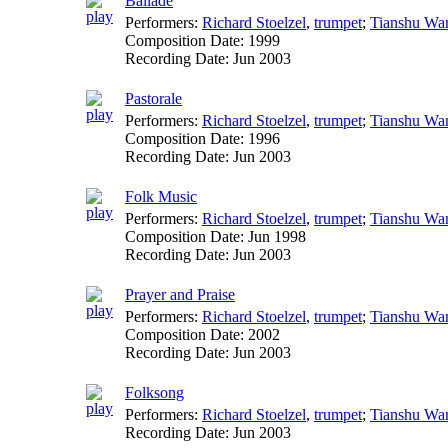
Ballade
Performers:
Richard Stoelzel
,
trumpet
;
Tianshu Wa
Composition Date:
1999
Recording Date:
Jun 2003
Pastorale
Performers:
Richard Stoelzel
,
trumpet
;
Tianshu Wa
Composition Date:
1996
Recording Date:
Jun 2003
Folk Music
Performers:
Richard Stoelzel
,
trumpet
;
Tianshu Wa
Composition Date:
Jun 1998
Recording Date:
Jun 2003
Prayer and Praise
Performers:
Richard Stoelzel
,
trumpet
;
Tianshu Wa
Composition Date:
2002
Recording Date:
Jun 2003
Folksong
Performers:
Richard Stoelzel
,
trumpet
;
Tianshu Wa
Recording Date:
Jun 2003