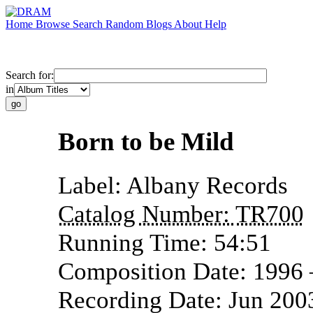
Home
Browse
Search
Random
Blogs
About
Help
Search for:
in
Born to be Mild
Label:
Albany Records
Catalog Number:
TR700
Running Time:
54:51
Composition Date:
1996
Recording Date:
Jun 200