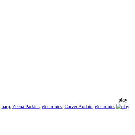
play
,
harp
;
Zeena Parkins
,
electronics
;
Carver Audain
,
electronics