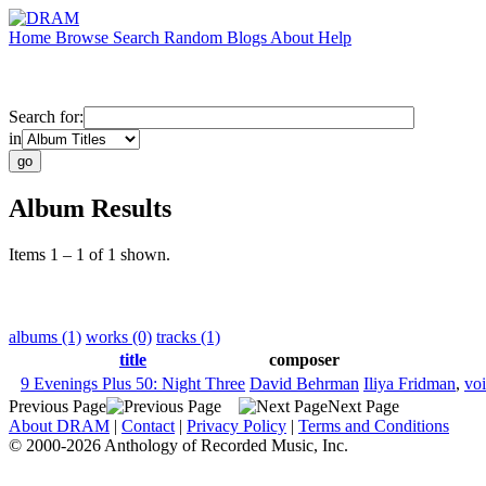
Home
Browse
Search
Random
Blogs
About
Help
Search for:
in
Album Results
Items 1 – 1 of 1 shown.
albums (1)
works (0)
tracks (1)
title
composer
9 Evenings Plus 50: Night Three
David Behrman
Iliya Fridman
,
vo
Previous Page
Next Page
About DRAM
|
Contact
|
Privacy Policy
|
Terms and Conditions
© 2000-2026 Anthology of Recorded Music, Inc.