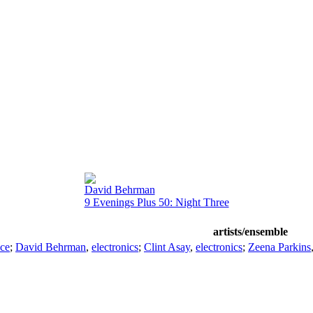
David Behrman
9 Evenings Plus 50: Night Three
artists/ensemble
ice
;
David Behrman
,
electronics
;
Clint Asay
,
electronics
;
Zeena Parkins