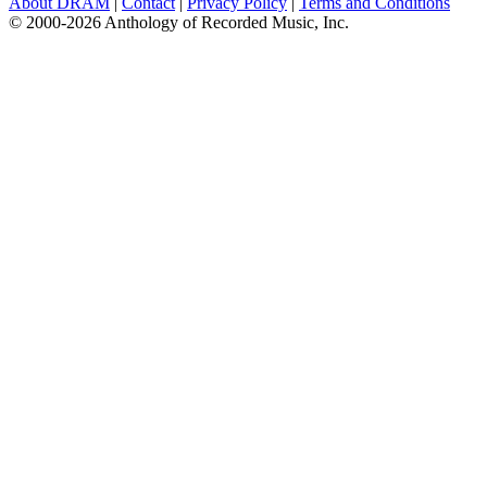
About DRAM
|
Contact
|
Privacy Policy
|
Terms and Conditions
© 2000-2026 Anthology of Recorded Music, Inc.