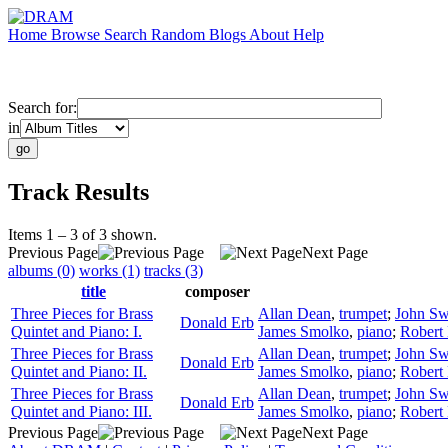
Home
Browse
Search
Random
Blogs
About
Help
Search for:
in
Track Results
Items 1 – 3 of 3 shown.
Previous Page
Next Page
albums (0)
works (1)
tracks (3)
title
composer
Three Pieces for Brass
Allan Dean
,
trumpet
;
John Sw
Donald Erb
Quintet and Piano: I.
James Smolko
,
piano
;
Robert
Three Pieces for Brass
Allan Dean
,
trumpet
;
John Sw
Donald Erb
Quintet and Piano: II.
James Smolko
,
piano
;
Robert
Three Pieces for Brass
Allan Dean
,
trumpet
;
John Sw
Donald Erb
Quintet and Piano: III.
James Smolko
,
piano
;
Robert
Previous Page
Next Page