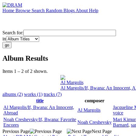
Home
Browse
Search
Random
Blogs
About
Help
Search for:
in
Album Results
Items 1 – 2 of 2 shown.
Al Margolis
Al Margolis/If, Bwana: An Innocent, 
albums (2)
works (1)
tracks (7)
title
composer
Al Margolis/If, Bwana: An Innocent,
Jacqueline 
Al Margolis
Abroad
voice
Noah Creshevsky/If, Bwana: Favorite
Mari Kimur
Noah Creshevsky
Encores
Barnard
,
sa
Previous Page
Next Page