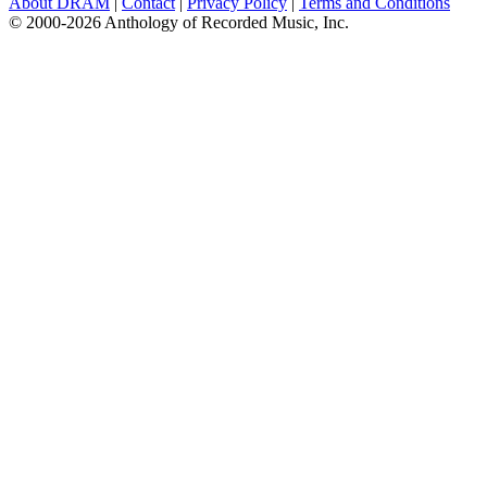
About DRAM
|
Contact
|
Privacy Policy
|
Terms and Conditions
© 2000-2026 Anthology of Recorded Music, Inc.