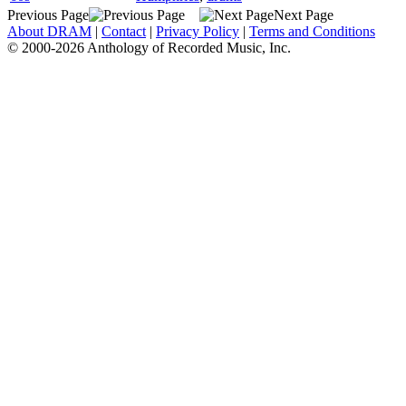
Previous Page
Next Page
About DRAM
|
Contact
|
Privacy Policy
|
Terms and Conditions
© 2000-2026 Anthology of Recorded Music, Inc.