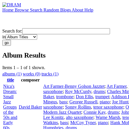
Home
Browse
Search
Random
Blogs
About
Help
Search for:
in
Album Results
Items 1 – 1 of 1 shown.
albums (1)
works (0)
tracks (1)
title
composer
Nica's
Art Farmer-Benny Golson Jazztet
;
Art Farmer
,
Dream:
saxophone
;
Roy McCurdy
,
drums
;
Charles Mi
Small
Baker
,
trombone
;
Don Ellis
,
trumpet
;
Addison 
Jazz
Mingus
,
bass
;
George Russell
,
piano
;
Joe Hunt
Groups
David Baker
saxophone
;
Sonny Rollins
,
tenor saxophone
;
O
of the
Modern Jazz Quartet
;
Connie Kay
,
drums
;
Joh
50s and
Lee Konitz
,
alto saxophone
;
Warne Marsh
,
ten
Early
Watkins
,
bass
;
McCoy Tyner
,
piano
;
Hank Mob
60s
Humphries
,
drums