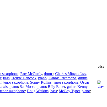
play
to saxophone
;
Roy McCurdy
,
drums
;
Charles Mingus Jazz
r
,
bass
;
Herbie Hancock
,
piano
;
Dannie Richmond
,
drums
;
g
,
tenor saxophone
;
Sonny Rollins
,
tenor saxophone
;
Oscar
Lewis
,
piano
;
Sal Mosca
,
piano
;
Billy Bauer
,
guitar
;
Kenny
tenor saxophone
;
Doug Watkins
,
bass
;
McCoy Tyner
,
piano
;