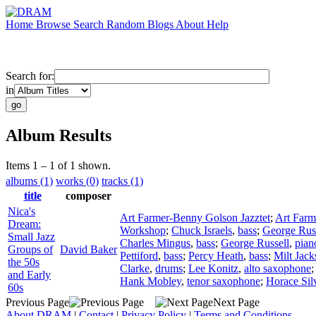
Home
Browse
Search
Random
Blogs
About
Help
Search for:
in
Album Results
Items 1 – 1 of 1 shown.
albums (1)
works (0)
tracks (1)
title
composer
Nica's
Art Farmer-Benny Golson Jazztet
;
Art Farm
Dream:
Workshop
;
Chuck Israels
,
bass
;
George Russ
Small Jazz
Charles Mingus
,
bass
;
George Russell
,
pian
Groups of
David Baker
Pettiford
,
bass
;
Percy Heath
,
bass
;
Milt Jack
the 50s
Clarke
,
drums
;
Lee Konitz
,
alto saxophone
and Early
Hank Mobley
,
tenor saxophone
;
Horace Sil
60s
Previous Page
Next Page
About DRAM
|
Contact
|
Privacy Policy
|
Terms and Conditions