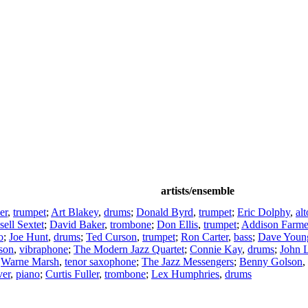
artists/ensemble
er
,
trumpet
;
Art Blakey
,
drums
;
Donald Byrd
,
trumpet
;
Eric Dolphy
,
al
ell Sextet
;
David Baker
,
trombone
;
Don Ellis
,
trumpet
;
Addison Farme
o
;
Joe Hunt
,
drums
;
Ted Curson
,
trumpet
;
Ron Carter
,
bass
;
Dave Youn
son
,
vibraphone
;
The Modern Jazz Quartet
;
Connie Kay
,
drums
;
John 
;
Warne Marsh
,
tenor saxophone
;
The Jazz Messengers
;
Benny Golson
,
ver
,
piano
;
Curtis Fuller
,
trombone
;
Lex Humphries
,
drums