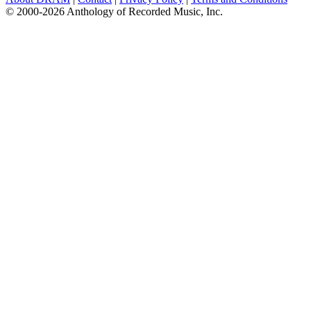
© 2000-2026 Anthology of Recorded Music, Inc.