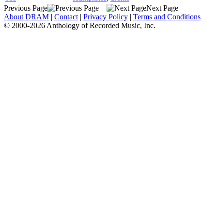
Previous Page
Next Page
About DRAM
|
Contact
|
Privacy Policy
|
Terms and Conditions
© 2000-2026 Anthology of Recorded Music, Inc.