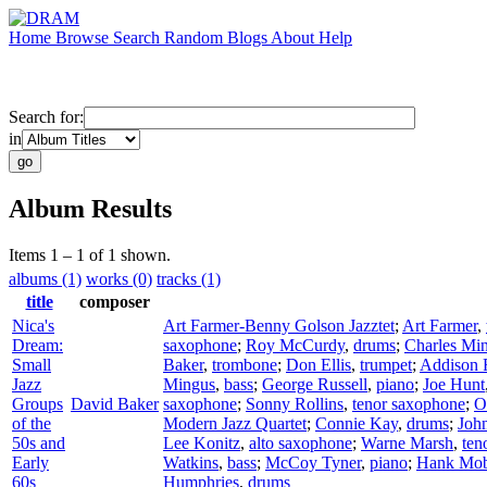
Home
Browse
Search
Random
Blogs
About
Help
Search for:
in
Album Results
Items 1 – 1 of 1 shown.
albums (1)
works (0)
tracks (1)
title
composer
Nica's
Art Farmer-Benny Golson Jazztet
;
Art Farmer
,
Dream:
saxophone
;
Roy McCurdy
,
drums
;
Charles Mi
Small
Baker
,
trombone
;
Don Ellis
,
trumpet
;
Addison 
Jazz
Mingus
,
bass
;
George Russell
,
piano
;
Joe Hunt
Groups
David Baker
saxophone
;
Sonny Rollins
,
tenor saxophone
;
O
of the
Modern Jazz Quartet
;
Connie Kay
,
drums
;
Joh
50s and
Lee Konitz
,
alto saxophone
;
Warne Marsh
,
ten
Early
Watkins
,
bass
;
McCoy Tyner
,
piano
;
Hank Mob
60s
Humphries
,
drums