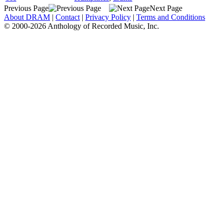
Previous Page
Next Page
About DRAM
|
Contact
|
Privacy Policy
|
Terms and Conditions
© 2000-2026 Anthology of Recorded Music, Inc.