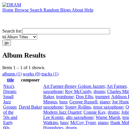
Home
Browse
Search
Random
Blogs
About
Help
Search for:
in
Album Results
Items 1 – 1 of 1 shown.
albums (1)
works (0)
tracks (1)
title
composer
Nica's
Art Farmer-Benny Golson Jazztet
;
Art Farmer
,
Dream:
saxophone
;
Roy McCurdy
,
drums
;
Charles Mi
Small
Baker
,
trombone
;
Don Ellis
,
trumpet
;
Addison 
Jazz
Mingus
,
bass
;
George Russell
,
piano
;
Joe Hunt
Groups
David Baker
saxophone
;
Sonny Rollins
,
tenor saxophone
;
O
of the
Modern Jazz Quartet
;
Connie Kay
,
drums
;
Joh
50s and
Lee Konitz
,
alto saxophone
;
Warne Marsh
,
ten
Early
Watkins
,
bass
;
McCoy Tyner
,
piano
;
Hank Mob
60s
Humphries
,
drums