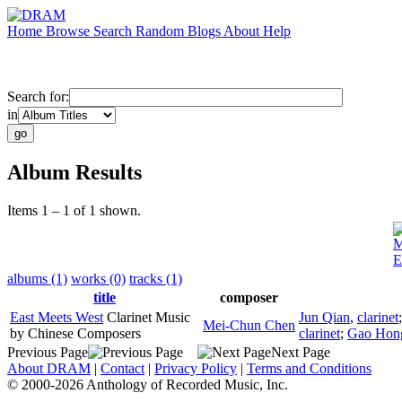
Home
Browse
Search
Random
Blogs
About
Help
Search for:
in
Album Results
Items 1 – 1 of 1 shown.
M
E
albums (1)
works (0)
tracks (1)
title
composer
East Meets West
Clarinet Music
Jun Qian
,
clarinet
Mei-Chun Chen
by Chinese Composers
clarinet
;
Gao Hon
Previous Page
Next Page
About DRAM
|
Contact
|
Privacy Policy
|
Terms and Conditions
© 2000-2026 Anthology of Recorded Music, Inc.