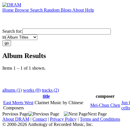
Home
Browse
Search
Random
Blogs
About
Help
Search for:
in
Album Results
Items 1 – 1 of 1 shown.
albums (1)
works (0)
tracks (2)
title
composer
East Meets West
Clarinet Music by Chinese
Jun 
Mei-Chun Chen
Composers
cello
Previous Page
Next Page
About DRAM
|
Contact
|
Privacy Policy
|
Terms and Conditions
© 2000-2026 Anthology of Recorded Music, Inc.