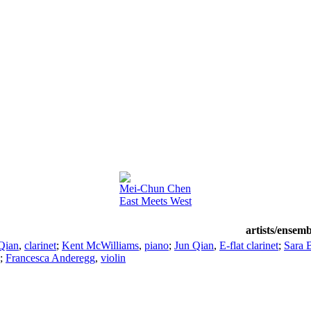
Mei-Chun Chen
East Meets West
artists/ensemb
Qian
,
clarinet
;
Kent McWilliams
,
piano
;
Jun Qian
,
E-flat clarinet
;
Sara 
;
Francesca Anderegg
,
violin