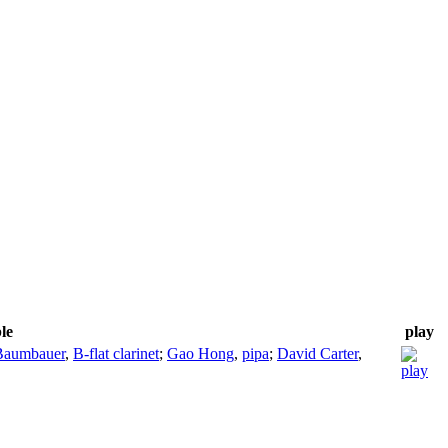
le
play
Baumbauer
,
B-flat clarinet
;
Gao Hong
,
pipa
;
David Carter
,