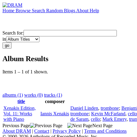
Home
Browse
Search
Random
Blogs
About
Help
Search for:
in
Album Results
Items 1 – 1 of 1 shown.
albums (1)
works (0)
tracks (1)
title
composer
Xenakis Edition,
Daniel Linden
,
trombone
;
Benjam
Vol. 11: Works
Iannis Xenakis
trombone
;
Kevin McFarland
,
cello
with Piano
de Saram
,
cello
;
Mark Emery
,
tru
Previous Page
Next Page
About DRAM
|
Contact
|
Privacy Policy
|
Terms and Conditions
© 2000-2026 Anthology of Recorded Music, Inc.