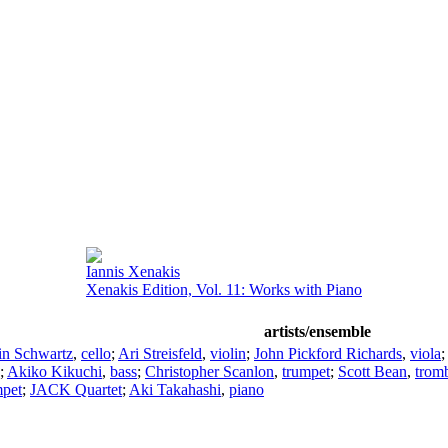
Iannis Xenakis
Xenakis Edition, Vol. 11: Works with Piano
artists/ensemble
in Schwartz
,
cello
;
Ari Streisfeld
,
violin
;
John Pickford Richards
,
viola
;
Akiko Kikuchi
,
bass
;
Christopher Scanlon
,
trumpet
;
Scott Bean
,
trom
mpet
;
JACK Quartet
;
Aki Takahashi
,
piano