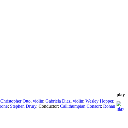
play
;
Christopher Otto
,
violin
;
Gabriela Diaz
,
violin
;
Wesley Hopper
,
bone
;
Stephen Drury
,
Conductor
;
Callithumpian Consort
;
Rohan