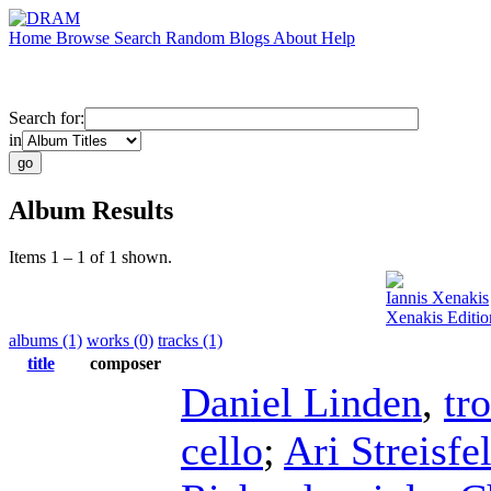
Home
Browse
Search
Random
Blogs
About
Help
Search for:
in
Album Results
Items 1 – 1 of 1 shown.
Iannis Xenakis
Xenakis Editio
albums (1)
works (0)
tracks (1)
title
composer
Daniel Linden
,
tr
cello
;
Ari Streisfe