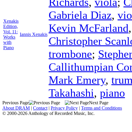
Richards
,
viola
;
C
Gabriela Diaz
,
vio
Xenakis
Kevin McFarland
Edition,
Vol. 11:
Iannis Xenakis
Works
Christopher Scanl
with
Piano
trombone
;
Stephe
Callithumpian Co
Mark Emery
,
trum
Takahashi
,
piano
Previous Page
Next Page
About DRAM
|
Contact
|
Privacy Policy
|
Terms and Conditions
© 2000-2026 Anthology of Recorded Music, Inc.