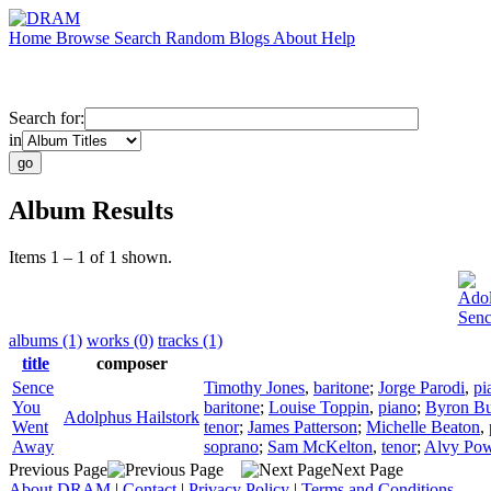
Home
Browse
Search
Random
Blogs
About
Help
Search for:
in
Album Results
Items 1 – 1 of 1 shown.
Adol
Sen
albums (1)
works (0)
tracks (1)
title
composer
Sence
Timothy Jones
,
baritone
;
Jorge Parodi
,
pi
You
baritone
;
Louise Toppin
,
piano
;
Byron Bu
Adolphus Hailstork
Went
tenor
;
James Patterson
;
Michelle Beaton
,
Away
soprano
;
Sam McKelton
,
tenor
;
Alvy Pow
Previous Page
Next Page
About DRAM
|
Contact
|
Privacy Policy
|
Terms and Conditions