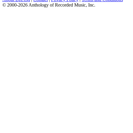
© 2000-2026 Anthology of Recorded Music, Inc.