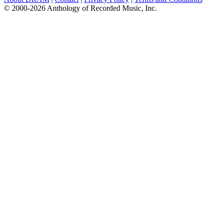
© 2000-2026 Anthology of Recorded Music, Inc.