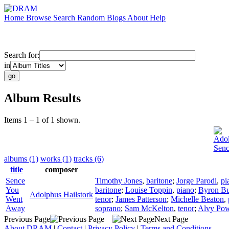
Home
Browse
Search
Random
Blogs
About
Help
Search for:
in
Album Results
Items 1 – 1 of 1 shown.
Adol
Sen
albums (1)
works (1)
tracks (6)
title
composer
Sence
Timothy Jones
,
baritone
;
Jorge Parodi
,
pi
You
baritone
;
Louise Toppin
,
piano
;
Byron Bu
Adolphus Hailstork
Went
tenor
;
James Patterson
;
Michelle Beaton
,
Away
soprano
;
Sam McKelton
,
tenor
;
Alvy Pow
Previous Page
Next Page
About DRAM
|
Contact
|
Privacy Policy
|
Terms and Conditions