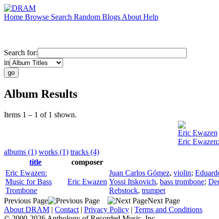
Home
Browse
Search
Random
Blogs
About
Help
Search for:
in
Album Results
Items 1 – 1 of 1 shown.
Eric Ewazen
Eric Ewazen:
albums (1)
works (1)
tracks (4)
title
composer
Eric Ewazen:
Juan Carlos Gómez
,
violin
;
Eduard
Music for Bass
Eric Ewazen
Yossi Itskovich
,
bass trombone
;
De
Trombone
Rebstock
,
trumpet
Previous Page
Next Page
About DRAM
|
Contact
|
Privacy Policy
|
Terms and Conditions
© 2000-2026 Anthology of Recorded Music, Inc.