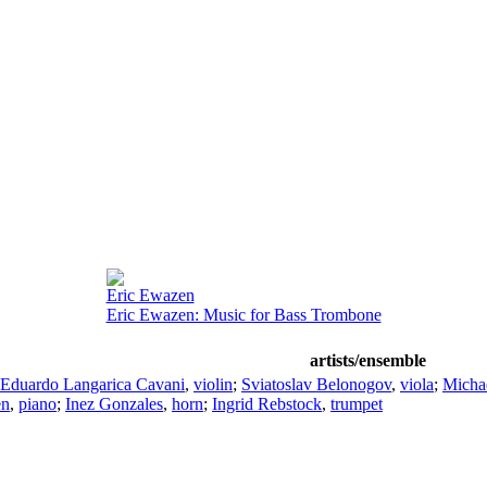
Eric Ewazen
Eric Ewazen: Music for Bass Trombone
artists/ensemble
Eduardo Langarica Cavani
,
violin
;
Sviatoslav Belonogov
,
viola
;
Micha
en
,
piano
;
Inez Gonzales
,
horn
;
Ingrid Rebstock
,
trumpet