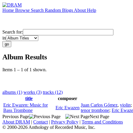
Home
Browse
Search
Random
Blogs
About
Help
Search for:
in
Album Results
Items 1 – 1 of 1 shown.
albums (1)
works (3)
tracks (12)
title
composer
Eric Ewazen: Music for
Juan Carlos Gómez
,
violin
;
Eric Ewazen
Bass Trombone
tenor trombone
;
Eric Ewaz
Previous Page
Next Page
About DRAM
|
Contact
|
Privacy Policy
|
Terms and Conditions
© 2000-2026 Anthology of Recorded Music, Inc.