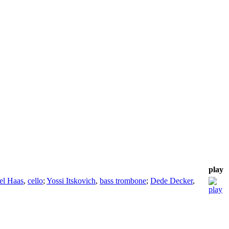
play
el Haas
,
cello
;
Yossi Itskovich
,
bass trombone
;
Dede Decker
,