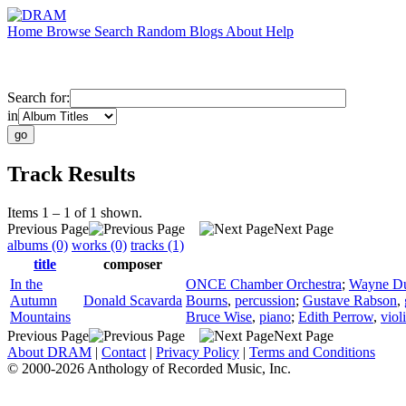
Home
Browse
Search
Random
Blogs
About
Help
Search for:
in
Track Results
Items 1 – 1 of 1 shown.
Previous Page
Next Page
albums (0)
works (0)
tracks (1)
title
composer
In the
ONCE Chamber Orchestra
;
Wayne D
Autumn
Donald Scavarda
Bourns
,
percussion
;
Gustave Rabson
,
Mountains
Bruce Wise
,
piano
;
Edith Perrow
,
viol
Previous Page
Next Page
About DRAM
|
Contact
|
Privacy Policy
|
Terms and Conditions
© 2000-2026 Anthology of Recorded Music, Inc.