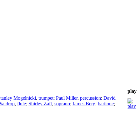
play
tanley Mogelnicki
,
trumpet
;
Paul Miller
,
percussion
;
David
Waldrop
,
flute
;
Shirley Zaft
,
soprano
;
James Berg
,
baritone
;