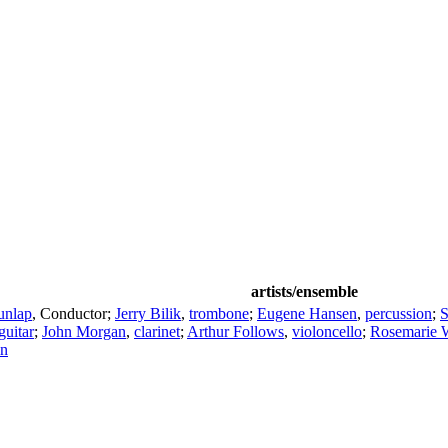
artists/ensemble
unlap
,
Conductor
;
Jerry Bilik
,
trombone
;
Eugene Hansen
,
percussion
;
S
guitar
;
John Morgan
,
clarinet
;
Arthur Follows
,
violoncello
;
Rosemarie 
in