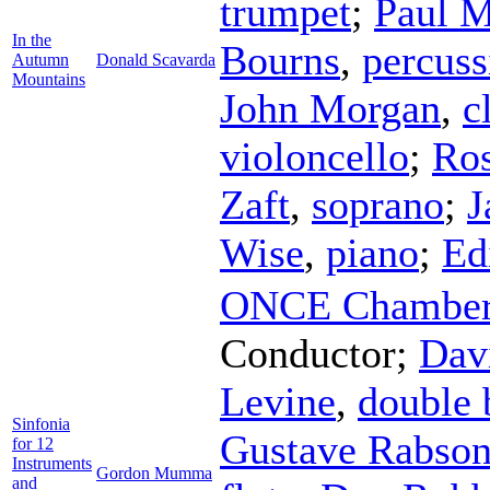
trumpet
;
Paul M
In the
Bourns
,
percuss
Autumn
Donald Scavarda
Mountains
John Morgan
,
c
violoncello
;
Ro
Zaft
,
soprano
;
J
Wise
,
piano
;
Ed
ONCE Chamber 
Conductor
;
Dav
Levine
,
double 
Sinfonia
Gustave Rabso
for 12
Instruments
Gordon Mumma
and