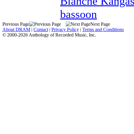
Blanche Kanga
bassoon
Previous Page
Next Page
About DRAM
|
Contact
|
Privacy Policy
|
Terms and Conditions
© 2000-2026 Anthology of Recorded Music, Inc.