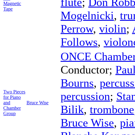
flute
;
Don Robb
Magnetic
Tape
Mogelnicki
,
tr
Perrow
,
violin
;
Follows
,
violon
ONCE Chamber 
Conductor
;
Paul
Bourns
,
percuss
Two Pieces
percussion
;
Sta
for Piano
and
Bruce Wise
Bilik
,
trombone
Chamber
Group
Bruce Wise
,
pi