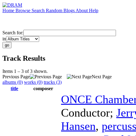
Home
Browse
Search
Random
Blogs
About
Help
Search for:
in
Track Results
Items 1 – 3 of 3 shown.
Previous Page
Next Page
albums (0)
works (0)
tracks (3)
title
composer
ONCE Chamber 
Conductor
;
Jerr
Hansen
,
percus