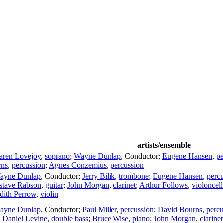
artists/ensemble
aren Lovejoy
,
soprano
;
Wayne Dunlap
,
Conductor
;
Eugene Hansen
,
pe
rns
,
percussion
;
Agnes Conzemius
,
percussion
ayne Dunlap
,
Conductor
;
Jerry Bilik
,
trombone
;
Eugene Hansen
,
perc
stave Rabson
,
guitar
;
John Morgan
,
clarinet
;
Arthur Follows
,
violoncel
dith Perrow
,
violin
ayne Dunlap
,
Conductor
;
Paul Miller
,
percussion
;
David Bourns
,
percu
;
Daniel Levine
,
double bass
;
Bruce Wise
,
piano
;
John Morgan
,
clarinet