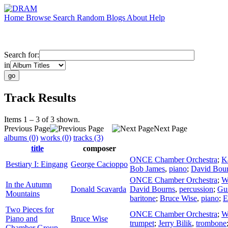
Home
Browse
Search
Random
Blogs
About
Help
Search for:
in
Track Results
Items 1 – 3 of 3 shown.
Previous Page
Next Page
albums (0)
works (0)
tracks (3)
title
composer
ONCE Chamber Orchestra
;
K
Bestiary I: Eingang
George Cacioppo
Bob James
,
piano
;
David Bou
ONCE Chamber Orchestra
;
W
In the Autumn
Donald Scavarda
David Bourns
,
percussion
;
Gu
Mountains
baritone
;
Bruce Wise
,
piano
;
E
Two Pieces for
ONCE Chamber Orchestra
;
W
Piano and
Bruce Wise
trumpet
;
Jerry Bilik
,
trombone
Chamber Group