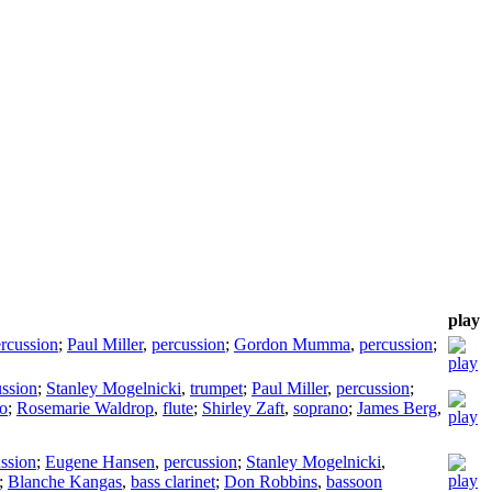
play
rcussion
;
Paul Miller
,
percussion
;
Gordon Mumma
,
percussion
;
ussion
;
Stanley Mogelnicki
,
trumpet
;
Paul Miller
,
percussion
;
lo
;
Rosemarie Waldrop
,
flute
;
Shirley Zaft
,
soprano
;
James Berg
,
ssion
;
Eugene Hansen
,
percussion
;
Stanley Mogelnicki
,
;
Blanche Kangas
,
bass clarinet
;
Don Robbins
,
bassoon