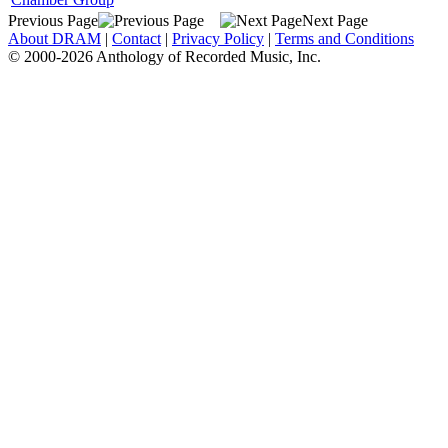
Previous Page
Next Page
About DRAM
|
Contact
|
Privacy Policy
|
Terms and Conditions
© 2000-2026 Anthology of Recorded Music, Inc.