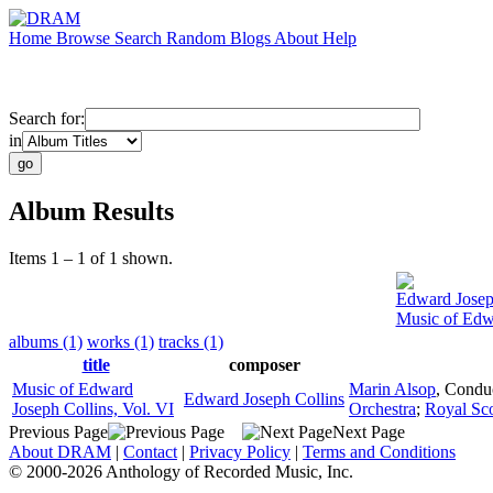
Home
Browse
Search
Random
Blogs
About
Help
Search for:
in
Album Results
Items 1 – 1 of 1 shown.
Edward Josep
Music of Edwa
albums (1)
works (1)
tracks (1)
title
composer
Music of Edward
Marin Alsop
,
Condu
Edward Joseph Collins
Joseph Collins, Vol. VI
Orchestra
;
Royal Sco
Previous Page
Next Page
About DRAM
|
Contact
|
Privacy Policy
|
Terms and Conditions
© 2000-2026 Anthology of Recorded Music, Inc.