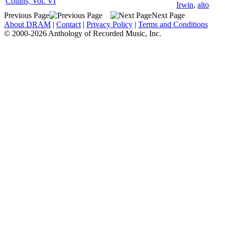
Collins, Vol. VI
Irwin
,
alto
Previous Page
Next Page
About DRAM
|
Contact
|
Privacy Policy
|
Terms and Conditions
© 2000-2026 Anthology of Recorded Music, Inc.