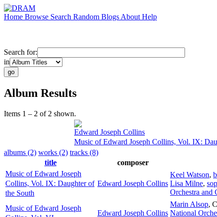
Home
Browse
Search
Random
Blogs
About
Help
Search for:
in
Album Results
Items 1 – 2 of 2 shown.
Edward Joseph Collins
Music of Edward Joseph Collins, Vol. IX: Dau
albums (2)
works (2)
tracks (8)
title
composer
Music of Edward Joseph
Keel Watson
,
b
Collins, Vol. IX: Daughter of
Edward Joseph Collins
Lisa Milne
,
so
Orchestra and 
the South
Marin Alsop
,
C
Music of Edward Joseph
Edward Joseph Collins
National Orche