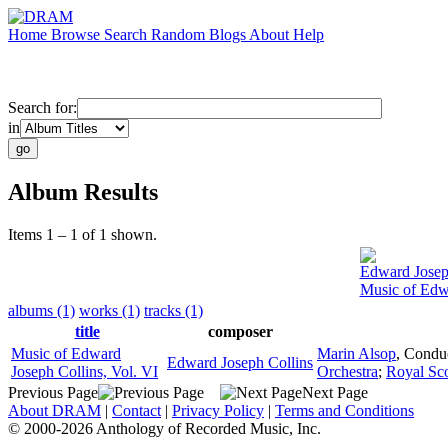
Home
Browse
Search
Random
Blogs
About
Help
Search for:
in
Album Results
Items 1 – 1 of 1 shown.
Edward Josep
Music of Edwa
albums (1)
works (1)
tracks (1)
title
composer
Music of Edward
Marin Alsop
,
Condu
Edward Joseph Collins
Joseph Collins, Vol. VI
Orchestra
;
Royal Sco
Previous Page
Next Page
About DRAM
|
Contact
|
Privacy Policy
|
Terms and Conditions
© 2000-2026 Anthology of Recorded Music, Inc.