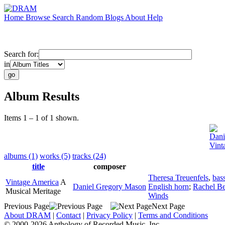
Home
Browse
Search
Random
Blogs
About
Help
Search for:
in
Album Results
Items 1 – 1 of 1 shown.
Dani
Vint
albums (1)
works (5)
tracks (24)
title
composer
Theresa Treuenfels
,
bas
Vintage America
A
Daniel Gregory Mason
English horn
;
Rachel Be
Musical Meritage
Winds
Previous Page
Next Page
About DRAM
|
Contact
|
Privacy Policy
|
Terms and Conditions
© 2000-2026 Anthology of Recorded Music, Inc.