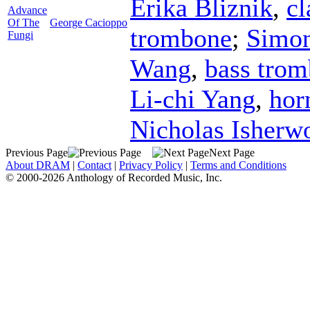
Erika Bliznik
,
cl
Advance
Of The
George Cacioppo
trombone
;
Simon
Fungi
Wang
,
bass tro
Li-chi Yang
,
hor
Nicholas Isherw
Previous Page
Next Page
About DRAM
|
Contact
|
Privacy Policy
|
Terms and Conditions
© 2000-2026 Anthology of Recorded Music, Inc.