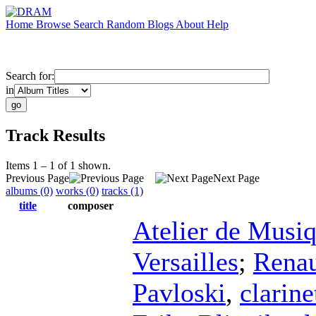
Home
Browse
Search
Random
Blogs
About
Help
Search for:
in
Track Results
Items 1 – 1 of 1 shown.
Previous Page
Next Page
albums (0)
works (0)
tracks (1)
title
composer
Atelier de Musi
Versailles
;
Renau
Pavloski
,
clarine