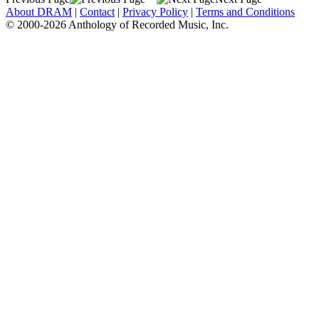
About DRAM
|
Contact
|
Privacy Policy
|
Terms and Conditions
© 2000-2026 Anthology of Recorded Music, Inc.