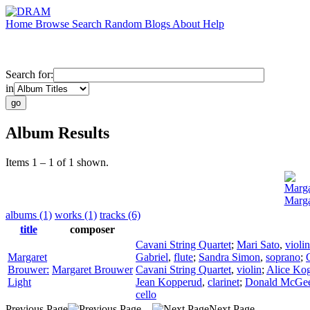
Home
Browse
Search
Random
Blogs
About
Help
Search for:
in
Album Results
Items 1 – 1 of 1 shown.
Marga
Marga
albums (1)
works (1)
tracks (6)
title
composer
Cavani String Quartet
;
Mari Sato
,
violin
Margaret
Gabriel
,
flute
;
Sandra Simon
,
soprano
;
Brouwer:
Margaret Brouwer
Cavani String Quartet
,
violin
;
Alice Ko
Light
Jean Kopperud
,
clarinet
;
Donald McGe
cello
Previous Page
Next Page