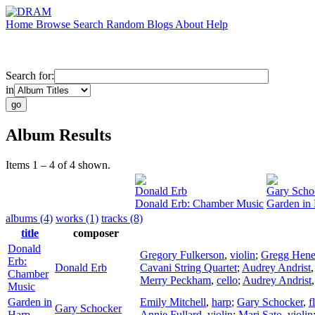
Home
Browse
Search
Random
Blogs
About
Help
Search for:
in
Album Results
Items 1 – 4 of 4 shown.
Donald Erb
Gary Scho
Donald Erb: Chamber Music
Garden in
albums (4)
works (1)
tracks (8)
title
composer
Donald
Gregory Fulkerson
,
violin
;
Gregg Hene
Erb:
Donald Erb
Cavani String Quartet
;
Audrey Andrist
Chamber
Merry Peckham
,
cello
;
Audrey Andrist
Music
Garden in
Emily Mitchell
,
harp
;
Gary Schocker
,
f
Gary Schocker
Harp
Annie Fullard
,
violin
;
Mari Sato
,
violin