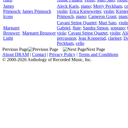
James
Aleck Karis
,
piano
;
Merry Peckham
,
ce
Primosch:
James Primosch
violin
;
Erica Kiesewetter
,
violin
;
Kirste
Icons
Primosch
,
piano
;
Cameron Grant
,
pian
Cavani String Quartet
;
Mari Sato
,
violi
Margaret
Gabriel
,
flute
;
Sandra Simon
,
soprano
;
Brouwer:
Margaret Brouwer
viola
;
Cavani String Quartet
,
violin
;
Al
Light
percussion
;
Jean Kopperud
,
clarinet
;
D
Peckham
,
cello
Previous Page
Next Page
About DRAM
|
Contact
|
Privacy Policy
|
Terms and Conditions
© 2000-2026 Anthology of Recorded Music, Inc.