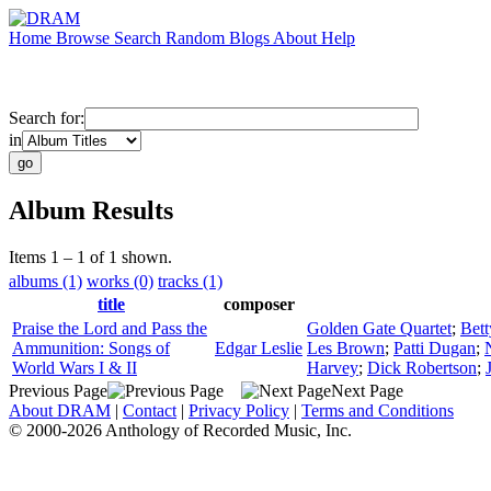
Home
Browse
Search
Random
Blogs
About
Help
Search for:
in
Album Results
Items 1 – 1 of 1 shown.
albums (1)
works (0)
tracks (1)
title
composer
Praise the Lord and Pass the
Golden Gate Quartet
;
Bet
Ammunition: Songs of
Edgar Leslie
Les Brown
;
Patti Dugan
;
World Wars I & II
Harvey
;
Dick Robertson
;
Previous Page
Next Page
About DRAM
|
Contact
|
Privacy Policy
|
Terms and Conditions
© 2000-2026 Anthology of Recorded Music, Inc.