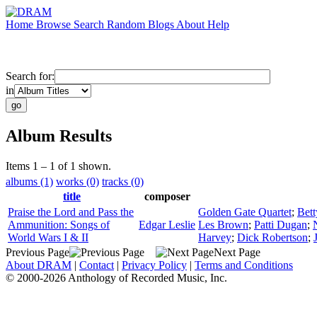
Home
Browse
Search
Random
Blogs
About
Help
Search for:
in
Album Results
Items 1 – 1 of 1 shown.
albums (1)
works (0)
tracks (0)
title
composer
Praise the Lord and Pass the
Golden Gate Quartet
;
Bet
Ammunition: Songs of
Edgar Leslie
Les Brown
;
Patti Dugan
;
World Wars I & II
Harvey
;
Dick Robertson
;
Previous Page
Next Page
About DRAM
|
Contact
|
Privacy Policy
|
Terms and Conditions
© 2000-2026 Anthology of Recorded Music, Inc.