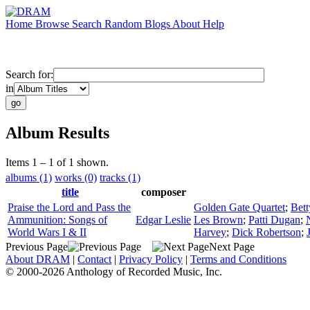
Home
Browse
Search
Random
Blogs
About
Help
Search for:
in
Album Results
Items 1 – 1 of 1 shown.
albums (1)
works (0)
tracks (1)
title
composer
Praise the Lord and Pass the
Golden Gate Quartet
;
Bet
Ammunition: Songs of
Edgar Leslie
Les Brown
;
Patti Dugan
;
World Wars I & II
Harvey
;
Dick Robertson
;
Previous Page
Next Page
About DRAM
|
Contact
|
Privacy Policy
|
Terms and Conditions
© 2000-2026 Anthology of Recorded Music, Inc.