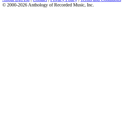
© 2000-2026 Anthology of Recorded Music, Inc.