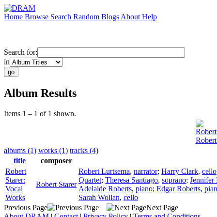
Home
Browse
Search
Random
Blogs
About
Help
Search for:
in
Album Results
Items 1 – 1 of 1 shown.
Robert
Robert
albums (1)
works (1)
tracks (4)
title
composer
Robert
Robert Lurtsema
,
narrator
;
Harry Clark
,
cello
Starer:
Quartet
;
Theresa Santiago
,
soprano
;
Jennifer
Robert Starer
Vocal
Adelaide Roberts
,
piano
;
Edgar Roberts
,
pia
Works
Sarah Wollan
,
cello
Previous Page
Next Page
About DRAM
|
Contact
|
Privacy Policy
|
Terms and Conditions