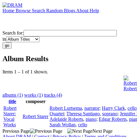
Home
Browse
Search
Random
Blogs
About
Help
Search for:
in
Album Results
Items 1 – 1 of 1 shown.
Robert
Robert
albums (1)
works (1)
tracks (4)
title
composer
Robert
Robert Lurtsema
,
narrator
;
Harry Clark
,
cello
Starer:
Quartet
;
Theresa Santiago
,
soprano
;
Jennifer
Robert Starer
Vocal
Adelaide Roberts
,
piano
;
Edgar Roberts
,
pia
Works
Sarah Wollan
,
cello
Previous Page
Next Page
About DRAM
|
Contact
|
Privacy Policy
|
Terms and Conditions