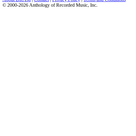
© 2000-2026 Anthology of Recorded Music, Inc.