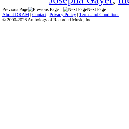
Previous Page
Next Page
About DRAM
|
Contact
|
Privacy Policy
|
Terms and Conditions
© 2000-2026 Anthology of Recorded Music, Inc.