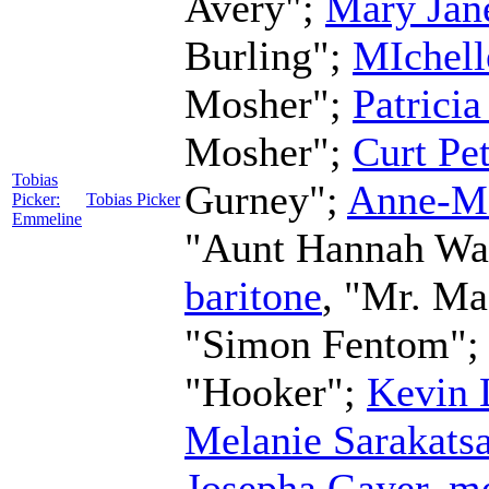
Avery";
Mary Jan
Burling";
MIchell
Mosher";
Patricia
Mosher";
Curt Pe
Tobias
Gurney";
Anne-M
Picker:
Tobias Picker
Emmeline
"Aunt Hannah Wa
baritone
, "Mr. Ma
"Simon Fentom";
"Hooker";
Kevin 
Melanie Sarakats
Josepha Gayer
,
me