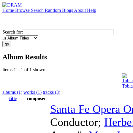
Home
Browse
Search
Random
Blogs
About
Help
Search for:
in
Album Results
Items 1 – 1 of 1 shown.
Tobia
Tobia
albums (1)
works (1)
tracks (3)
title
composer
Santa Fe Opera O
Conductor
;
Herber