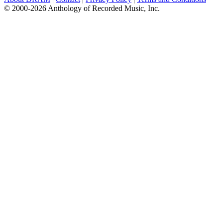
© 2000-2026 Anthology of Recorded Music, Inc.