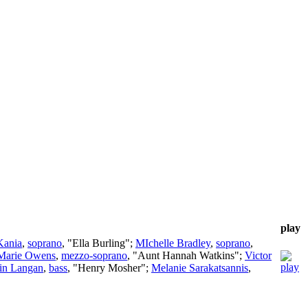
play
Kania
,
soprano
, "Ella Burling";
MIchelle Bradley
,
soprano
,
Marie Owens
,
mezzo-soprano
, "Aunt Hannah Watkins";
Victor
in Langan
,
bass
, "Henry Mosher";
Melanie Sarakatsannis
,