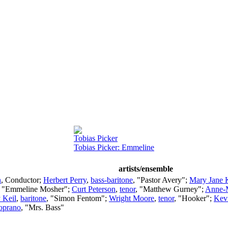
Tobias Picker
Tobias Picker: Emmeline
artists/ensemble
n
,
Conductor
;
Herbert Perry
,
bass-baritone
, "Pastor Avery";
Mary Jane 
, "Emmeline Mosher";
Curt Peterson
,
tenor
, "Matthew Gurney";
Anne-
 Keil
,
baritone
, "Simon Fentom";
Wright Moore
,
tenor
, "Hooker";
Kev
oprano
, "Mrs. Bass"