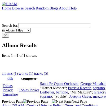
Home
Browse
Search
Random
Blogs
About
Help
Search for:
in
Album Results
Items 1 – 1 of 1 shown.
albums (1)
works (1)
tracks (5)
title
composer
Santa Fe Opera Orchestra
;
George Manaha
Tobias
"Harriet Mosher";
Patricia Racette
,
soprano
Picker:
Tobias Picker
Ledbetter
,
baritone
, "Mr. Maguire";
Gregory
Emmeline
soprano
, "Sophie";
Josepha Gayer
,
mezzo-s
Previous Page
Next Page
About DRAM
|
Contact
|
Privacy Policy
|
Terms and Conditions