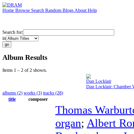
Home
Browse
Search
Random
Blogs
About
Help
Search for:
in
Album Results
Items 1 – 2 of 2 shown.
Dan Locklair
Dan Locklair: Chamber 
albums (2)
works (3)
tracks (28)
title
composer
Thomas Warburt
organ
;
Albert R