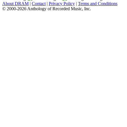
About DRAM
|
Contact
|
Privacy Policy
|
Terms and Conditions
© 2000-2026 Anthology of Recorded Music, Inc.