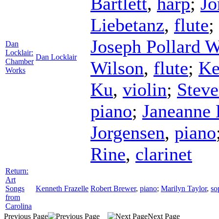
Bartlett
,
harp
;
Jo
Liebetanz
,
flute
;
Joseph Pollard W
Dan
Locklair:
Dan Locklair
Chamber
Wilson
,
flute
;
Ke
Works
Ku
,
violin
;
Steve
piano
;
Janeanne 
Jorgensen
,
piano
Rine
,
clarinet
Return:
Art
Songs
Kenneth Frazelle
Robert Brewer
,
piano
;
Marilyn Taylor
,
so
from
Carolina
Previous Page
Next Page