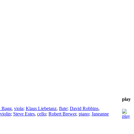
play
n Bagg
,
viola
;
Klaus Liebetanz
,
flute
;
David Robbins
,
violin
;
Steve Estes
,
cello
;
Robert Brewer
,
piano
;
Janeanne