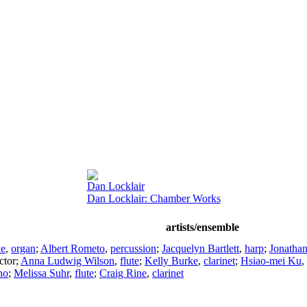
Dan Locklair
Dan Locklair: Chamber Works
artists/ensemble
ie
,
organ
;
Albert Rometo
,
percussion
;
Jacquelyn Bartlett
,
harp
;
Jonatha
ctor
;
Anna Ludwig Wilson
,
flute
;
Kelly Burke
,
clarinet
;
Hsiao-mei Ku
,
no
;
Melissa Suhr
,
flute
;
Craig Rine
,
clarinet