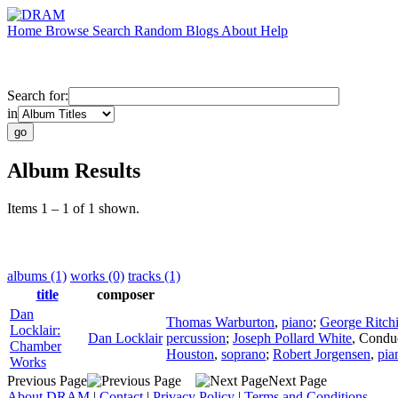
Home
Browse
Search
Random
Blogs
About
Help
Search for:
in
Album Results
Items 1 – 1 of 1 shown.
albums (1)
works (0)
tracks (1)
title
composer
Dan
Thomas Warburton
,
piano
;
George Ritch
Locklair:
Dan Locklair
percussion
;
Joseph Pollard White
,
Condu
Chamber
Houston
,
soprano
;
Robert Jorgensen
,
pia
Works
Previous Page
Next Page
About DRAM
|
Contact
|
Privacy Policy
|
Terms and Conditions