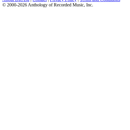
© 2000-2026 Anthology of Recorded Music, Inc.