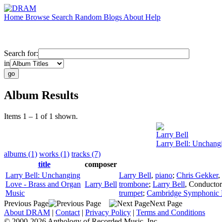
Home
Browse
Search
Random
Blogs
About
Help
Search for:
in
Album Results
Items 1 – 1 of 1 shown.
Larry Bell
Larry Bell: Unchang
albums (1)
works (1)
tracks (7)
title
composer
Larry Bell: Unchanging
Larry Bell
,
piano
;
Chris Gekker
,
Love - Brass and Organ
Larry Bell
trombone
;
Larry Bell
,
Conductor
Music
trumpet
;
Cambridge Symphonic 
Previous Page
Next Page
About DRAM
|
Contact
|
Privacy Policy
|
Terms and Conditions
© 2000-2026 Anthology of Recorded Music, Inc.