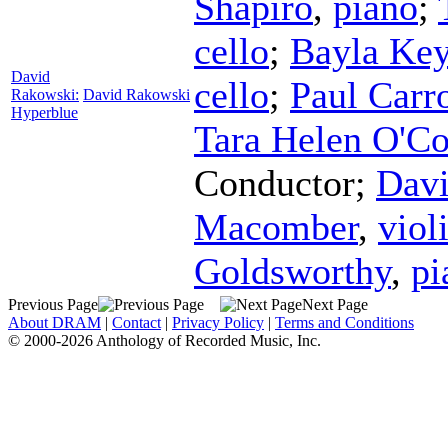
Shapiro
,
piano
;
cello
;
Bayla Ke
David
cello
;
Paul Carro
Rakowski:
David Rakowski
Hyperblue
Tara Helen O'C
Conductor
;
Davi
Macomber
,
viol
Goldsworthy
,
pi
Previous Page
Next Page
About DRAM
|
Contact
|
Privacy Policy
|
Terms and Conditions
© 2000-2026 Anthology of Recorded Music, Inc.