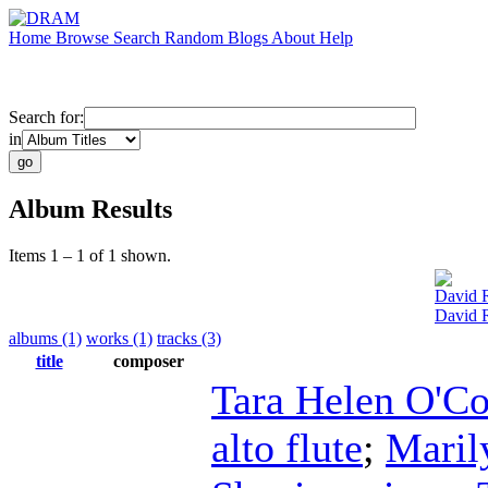
Home
Browse
Search
Random
Blogs
About
Help
Search for:
in
Album Results
Items 1 – 1 of 1 shown.
David 
David 
albums (1)
works (1)
tracks (3)
title
composer
Tara Helen O'C
alto flute
;
Maril