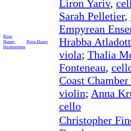
Liron Yariv
,
cel
Sarah Pelletier
,
Empyrean Ense
Ross
Hrabba Atladott
Bauer:
Ross Bauer
Heartstrings
viola
;
Thalia M
Fonteneau
,
cell
Coast Chamber
violin
;
Anna Kr
cello
Christopher Fin