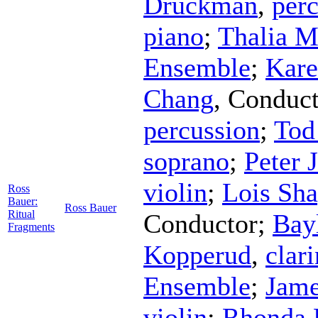
Druckman
,
per
piano
;
Thalia M
Ensemble
;
Kare
Chang
,
Conduct
percussion
;
Tod
soprano
;
Peter 
violin
;
Lois Sha
Ross
Bauer:
Ross Bauer
Ritual
Conductor
;
Bay
Fragments
Kopperud
,
clari
Ensemble
;
Jam
violin
;
Rhonda 