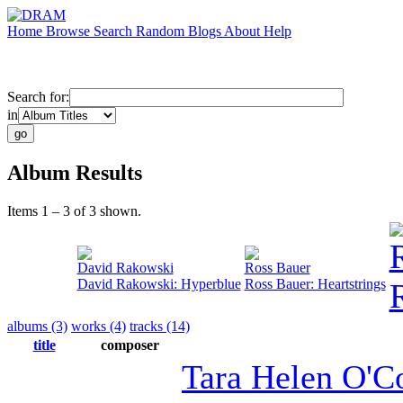
Home
Browse
Search
Random
Blogs
About
Help
Search for:
in
Album Results
Items 1 – 3 of 3 shown.
David Rakowski
Ross Bauer
David Rakowski: Hyperblue
Ross Bauer: Heartstrings
albums (3)
works (4)
tracks (14)
title
composer
Tara Helen O'C