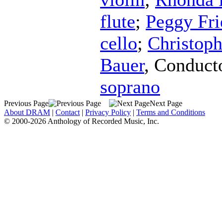
flute
;
Peggy Fri
cello
;
Christoph
Bauer
,
Conduct
soprano
Previous Page
Next Page
About DRAM
|
Contact
|
Privacy Policy
|
Terms and Conditions
© 2000-2026 Anthology of Recorded Music, Inc.