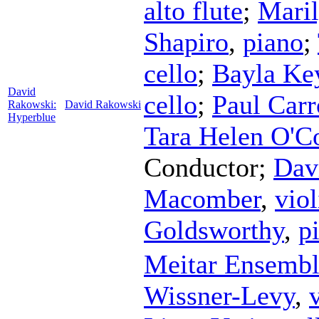
alto flute
;
Mari
Shapiro
,
piano
;
cello
;
Bayla Ke
David
cello
;
Paul Carr
Rakowski:
David Rakowski
Hyperblue
Tara Helen O'C
Conductor
;
Dav
Macomber
,
viol
Goldsworthy
,
p
Meitar Ensemb
Wissner-Levy
,