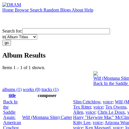
Home
Browse
Search
Random
Blogs
About
Help
Search for:
in
Album Results
Items 1 – 1 of 1 shown.
Wilf (Montana Slim
Back In the Saddl
albums (1)
works (0)
tracks (1)
title
composer
Back In
Slim Critchlow
,
voice
;
Wilf (M
the
Tex Ritter
,
voice
;
Tex Owens
,
Saddle
Allen
,
voice
;
Chris Le Doux
,
Again:
Wilf (Montana Slim) Carter
Harry "Haywire Mac" McClin
American
Kitty Lee
,
voice
;
Arizona Wran
Cowboy
voice
;
Ken Maynard
,
voice
;
Jo