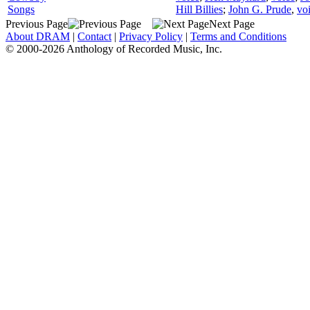
Songs
Hill Billies
;
John G. Prude
,
vo
Previous Page
Next Page
About DRAM
|
Contact
|
Privacy Policy
|
Terms and Conditions
© 2000-2026 Anthology of Recorded Music, Inc.